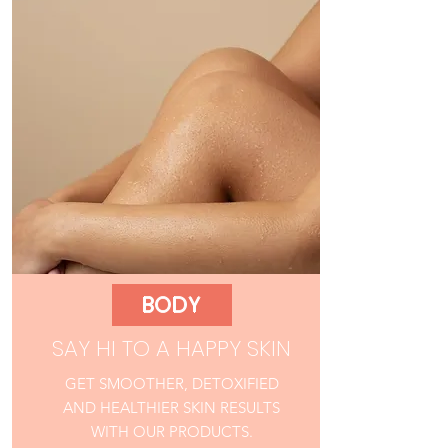
BODY
SAY HI TO A HAPPY SKIN
GET SMOOTHER, DETOXIFIED
AND HEALTHIER SKIN RESULTS
WITH OUR PRODUCTS.