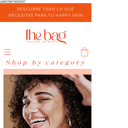
189078873083537
DESCUBRE TODO LO QUE
NECESITAS PARA TU HAPPY SKIN