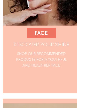
FACE
DISCOVER YOUR SHINE
SHOP OUR RECOMMENDED
PRODUCTS FOR A YOUTHFUL
AND HEALTHIER FACE